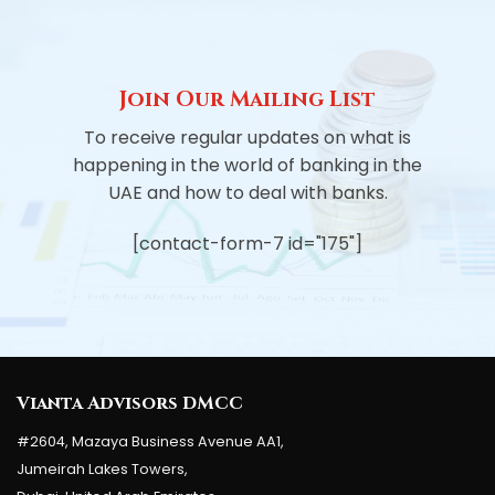
Join Our Mailing List
To receive regular updates on what is
happening in the world of banking in the
UAE and how to deal with banks.
[contact-form-7 id="175"]
Vianta Advisors DMCC
#2604, Mazaya Business Avenue AA1,
Jumeirah Lakes Towers,