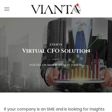
Skip
to
content
EVENTS
Virtual CFO Solution
POSTED ON
MAY 8, 2014
BY
VIANTA
If your company is an SME and is looking for insights