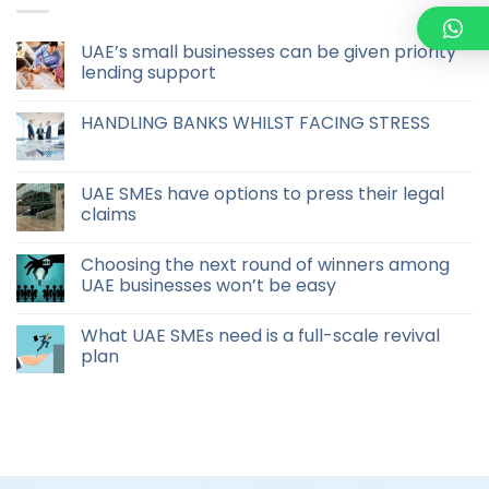
UAE’s small businesses can be given priority
lending support
HANDLING BANKS WHILST FACING STRESS
UAE SMEs have options to press their legal
claims
Choosing the next round of winners among
UAE businesses won’t be easy
What UAE SMEs need is a full-scale revival
plan