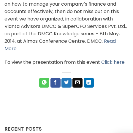
on how to manage your company’s finance and
accounts effectively, then do not miss out on this
event we have organized, in collaboration with
Vianta Advisors DMCC & SuperCFO Services Pvt. Ltd.,
as part of the DMCC Knowledge series – 8th May,
2014, at Almas Conference Centre, DMCC.
Read
More
To view the presentation from this event
Click here
RECENT POSTS