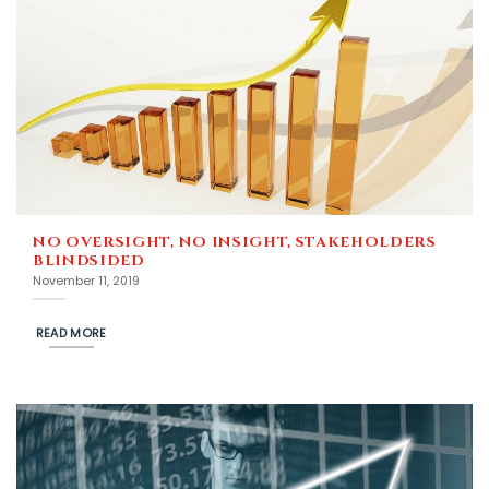
NO OVERSIGHT, NO INSIGHT, STAKEHOLDERS
BLINDSIDED
November 11, 2019
READ MORE