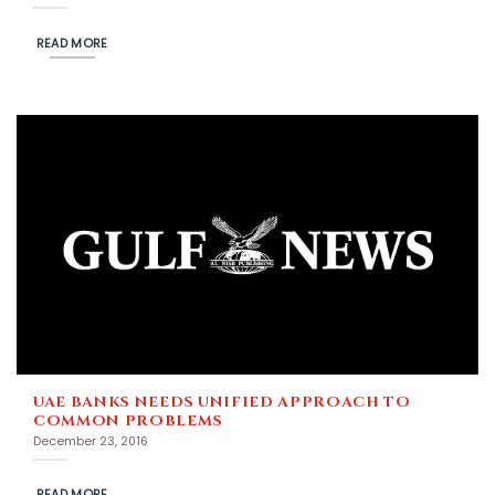
READ MORE
UAE BANKS NEEDS UNIFIED APPROACH TO
COMMON PROBLEMS
December 23, 2016
READ MORE