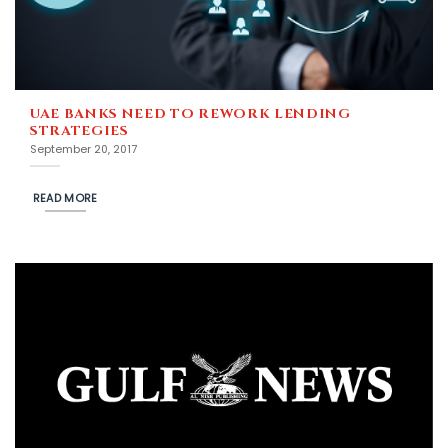
UAE BANKS NEED TO REWORK LENDING
STRATEGIES
September 20, 2017
READ MORE