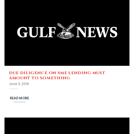
DUE DILIGENCE ON SME LENDING MUST
AMOUNT TO SOMETHING
June 3, 2016
READ MORE