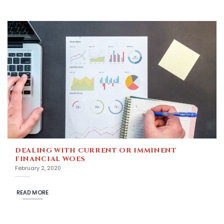
DEALING WITH CURRENT OR IMMINENT
FINANCIAL WOES
February 2, 2020
READ MORE