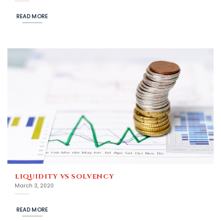
READ MORE
LIQUIDITY VS SOLVENCY
March 3, 2020
READ MORE