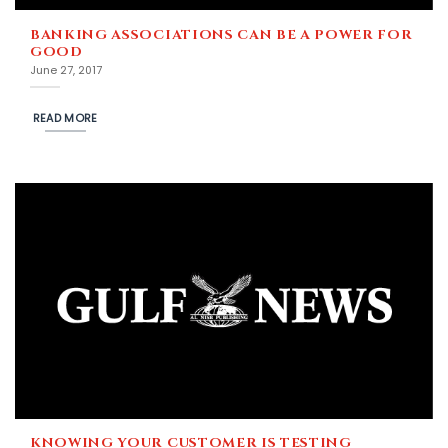
BANKING ASSOCIATIONS CAN BE A POWER FOR
GOOD
June 27, 2017
READ MORE
KNOWING YOUR CUSTOMER IS TESTING