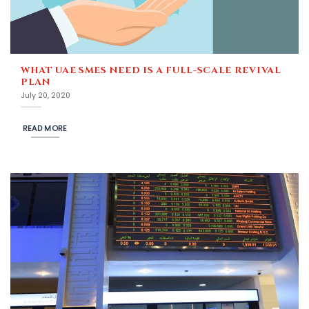
WHAT UAE SMES NEED IS A FULL-SCALE REVIVAL
PLAN
July 20, 2020
READ MORE