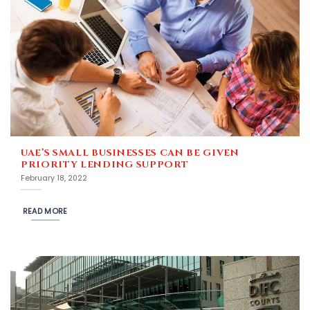
UAE’S SMALL BUSINESSES CAN BE GIVEN
PRIORITY LENDING SUPPORT
February 18, 2022
READ MORE