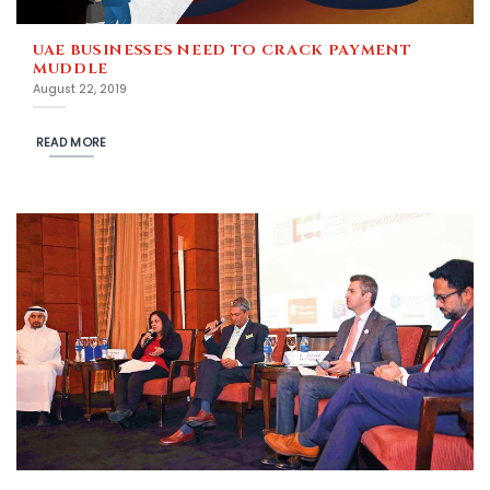
UAE BUSINESSES NEED TO CRACK PAYMENT
MUDDLE
August 22, 2019
READ MORE