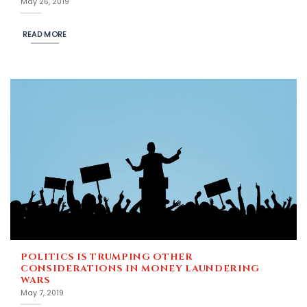
May 26, 2019
READ MORE
POLITICS IS TRUMPING OTHER
CONSIDERATIONS IN MONEY LAUNDERING
WARS
May 7, 2019