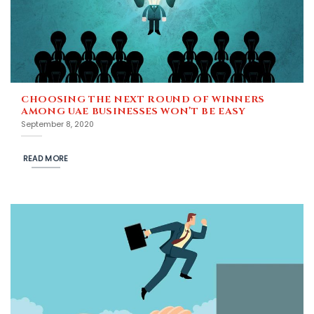
CHOOSING THE NEXT ROUND OF WINNERS
AMONG UAE BUSINESSES WON’T BE EASY
September 8, 2020
READ MORE