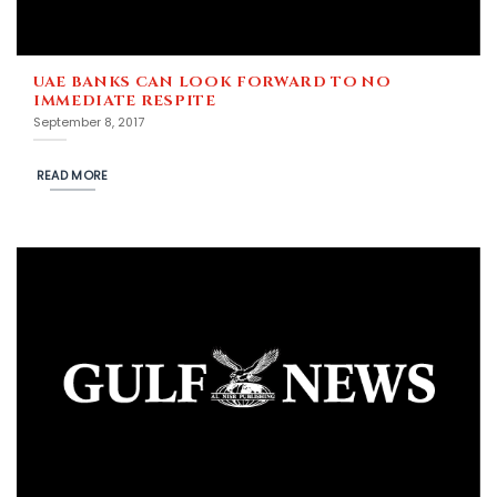
UAE BANKS CAN LOOK FORWARD TO NO
IMMEDIATE RESPITE
September 8, 2017
READ MORE