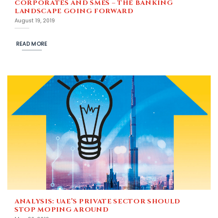
CORPORATES AND SMES – THE BANKING
LANDSCAPE GOING FORWARD
August 19, 2019
READ MORE
ANALYSIS: UAE’S PRIVATE SECTOR SHOULD
STOP MOPING AROUND