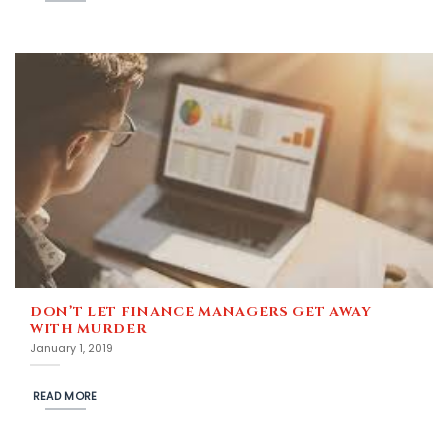
DON’T LET FINANCE MANAGERS GET AWAY
WITH MURDER
January 1, 2019
READ MORE