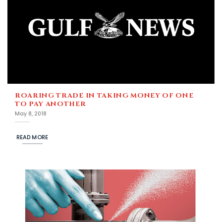
ROARING TRADE IN TAKING MONEY OF ONE
TO PAY ANOTHER
May 8, 2018
READ MORE