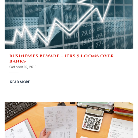
BUSINESSES BEWARE – IFRS 9 LOOMS OVER
BANKS
October 10, 2019
READ MORE