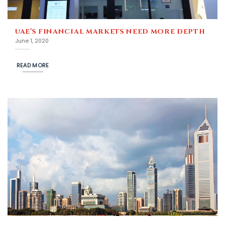
UAE’S FINANCIAL MARKETS NEED MORE DEPTH
June 1, 2020
READ MORE