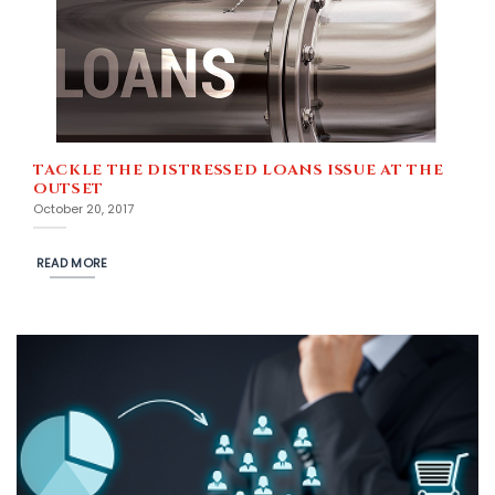
TACKLE THE DISTRESSED LOANS ISSUE AT THE
OUTSET
October 20, 2017
READ MORE