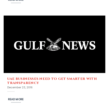
UAE BUSINESSES NEED TO GET SMARTER WITH
TRANSPARENCY
December 23, 2016
READ MORE