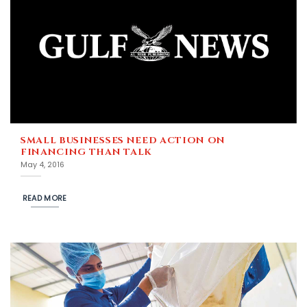
SMALL BUSINESSES NEED ACTION ON
FINANCING THAN TALK
May 4, 2016
READ MORE