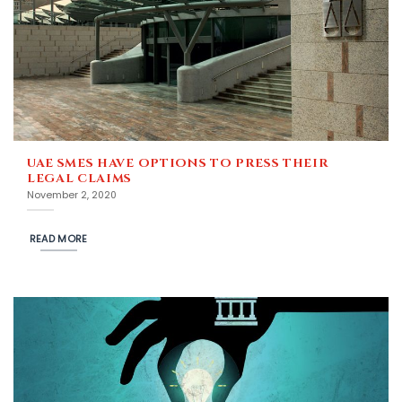
UAE SMES HAVE OPTIONS TO PRESS THEIR
LEGAL CLAIMS
November 2, 2020
READ MORE