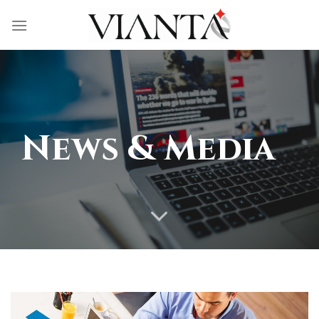
Skip
to
content
News & Media