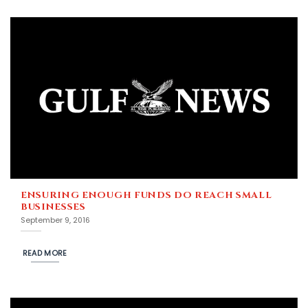
ENSURING ENOUGH FUNDS DO REACH SMALL
BUSINESSES
September 9, 2016
READ MORE