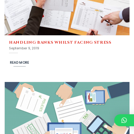
HANDLING BANKS WHILST FACING STRESS
September 9, 2019
READ MORE