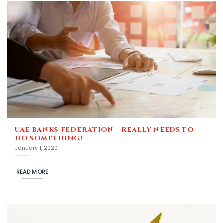
UAE BANKS FEDERATION – REALLY NEEDS TO
DO SOMETHING!
January 1, 2020
READ MORE