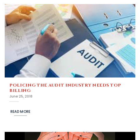
POLICING THE AUDIT INDUSTRY NEEDS TOP
BILLING
June 25, 2018
READ MORE