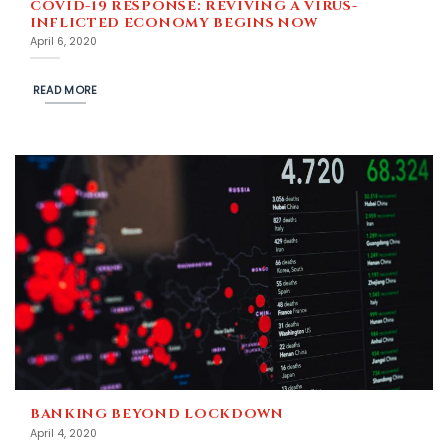
COVID-19 RESPONSE: REVIVING A VIRUS-
INFLICTED ECONOMY BEGINS NOW
April 6, 2020
READ MORE
BANKING BEYOND LOCKDOWN
April 4, 2020