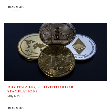
READ MORE
RIGHTSIZING, REINVENTION OR
STAGFLATION?
May 5, 2019
READ MORE