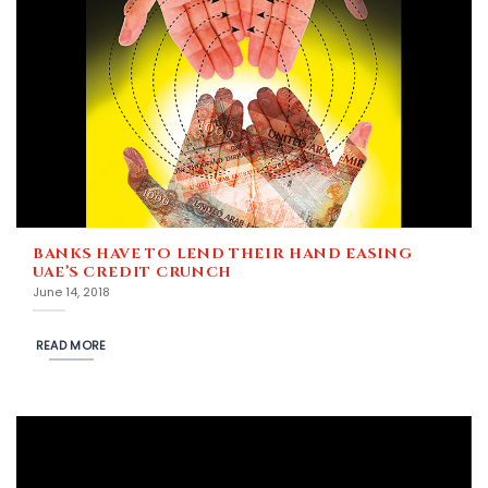
BANKS HAVE TO LEND THEIR HAND EASING
UAE’S CREDIT CRUNCH
June 14, 2018
READ MORE