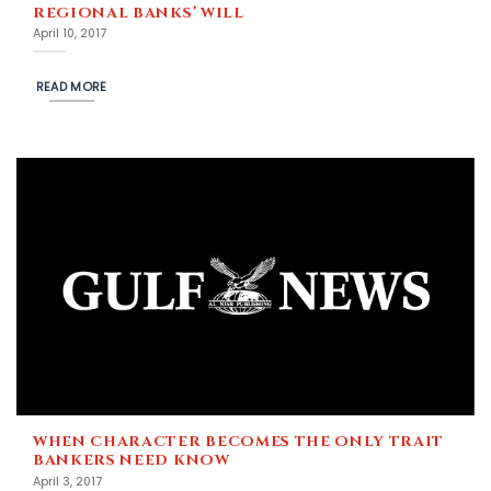
REGIONAL BANKS’ WILL
April 10, 2017
READ MORE
WHEN CHARACTER BECOMES THE ONLY TRAIT
BANKERS NEED KNOW
April 3, 2017