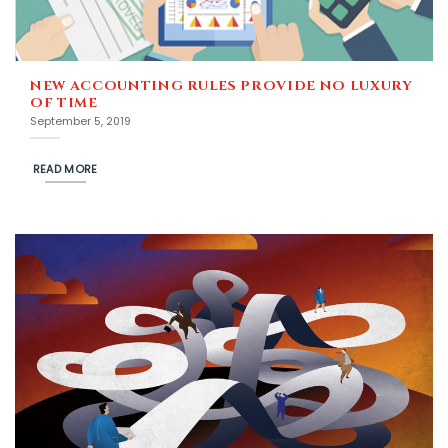
NEW ACCOUNTING RULES PROVIDE NO LUXURY
OF TIME
September 5, 2019
READ MORE