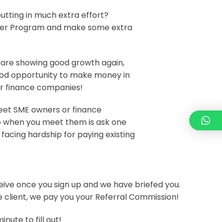
utting in much extra effort?
rrer Program and make some extra
 are showing good growth again,
ood opportunity to make money in
or finance companies!
meet SME owners or finance
 do when you meet them is ask one
 facing hardship for paying existing
eceive once you sign up and we have briefed you.
he client, we pay you your Referral Commission!
inute to fill out!