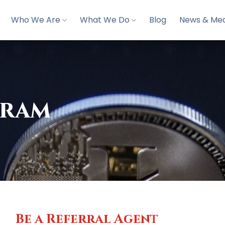
Who We Are
What We Do
Blog
News & Med
gram
Be a Referral Agent