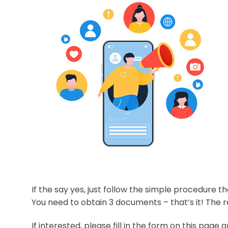
If the say yes, just follow the simple procedure t
You need to obtain 3 documents – that’s it! The r
If interested, please fill in the form on this page a