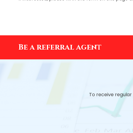
Be a referral agent
To receive regular