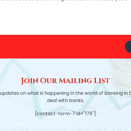
Join Our Mailing List
 updates on what is happening in the world of banking in
deal with banks.
[contact-form-7 id="175"]