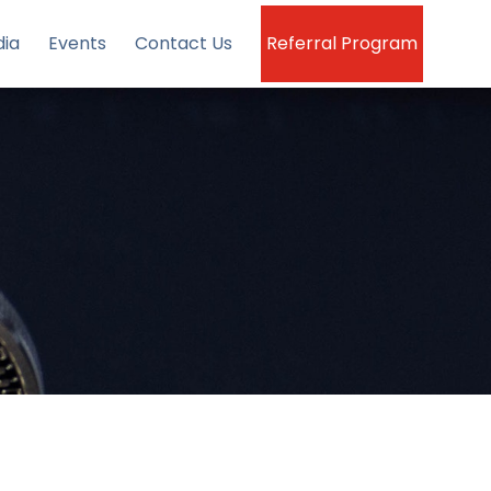
ia
Events
Contact Us
Referral Program