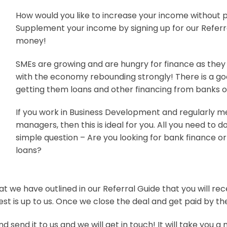
How would you like to increase your income without p
Supplement your income by signing up for our Refe
money!
SMEs are growing and are hungry for finance as they
with the economy rebounding strongly! There is a g
getting them loans and other financing from banks 
If you work in Business Development and regularly 
managers, then this is ideal for you. All you need to
simple question – Are you looking for bank finance or
loans?
hat we have outlined in our Referral Guide that you will r
est is up to us. Once we close the deal and get paid by t
nd send it to us and we will get in touch! It will take you a m