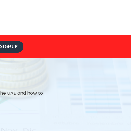
Signup
 the UAE and how to