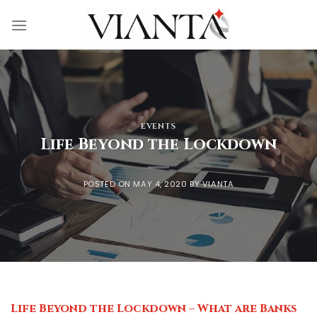
Skip
to
content
EVENTS
Life Beyond the Lockdown
POSTED ON
MAY 4, 2020
BY
VIANTA
Life Beyond the Lockdown – What are Banks