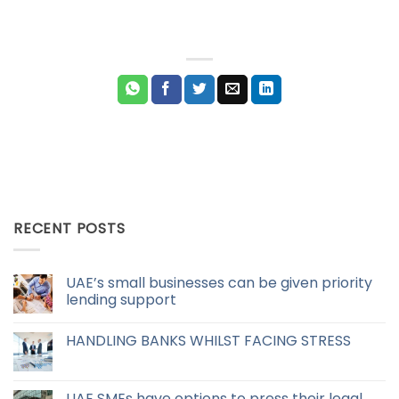
RECENT POSTS
UAE’s small businesses can be given priority
lending support
HANDLING BANKS WHILST FACING STRESS
UAE SMEs have options to press their legal