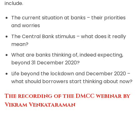
include.
The current situation at banks – their priorities
and worries
The Central Bank stimulus – what does it really
mean?
What are banks thinking of, indeed expecting,
beyond 31 December 2020?
Life beyond the lockdown and December 2020 –
what should borrowers start thinking about now?
The recording of the DMCC webinar by
Vikram Venkataraman