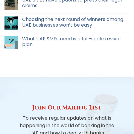
claims
Choosing the next round of winners among
UAE businesses won’t be easy
What UAE SMEs need is a full-scale revival
plan
Join Our Mailing List
To receive regular updates on what is
happening in the world of banking in the
UAE and how to deal with banks.