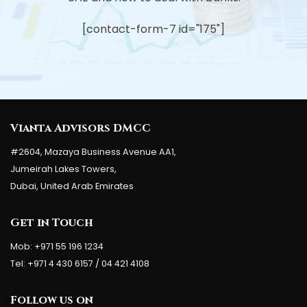
[contact-form-7 id="175"]
Vianta Advisors DMCC
#2604, Mazaya Business Avenue AA1,
Jumeirah Lakes Towers,
Dubai, United Arab Emirates
Get in Touch
Mob: +971 55 196 1234
Tel: +971 4 430 6157 / 04 421 4108
Follow us on