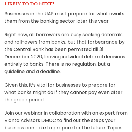
Likely to do Next?
Businesses in the UAE must prepare for what awaits
them from the banking sector later this year.
Right now, all borrowers are busy seeking deferrals
and roll-overs from banks, but that forbearance by
the Central Bank has been permitted till 31
December 2020, leaving individual deferral decisions
entirely to banks. There is no regulation, but a
guideline and a deadline.
Given this, it’s vital for businesses to prepare for
what banks might do if they cannot pay even after
the grace period.
Join our webinar in collaboration with an expert from
Vianta Advisors DMCC to find out the steps your
business can take to prepare for the future. Topics