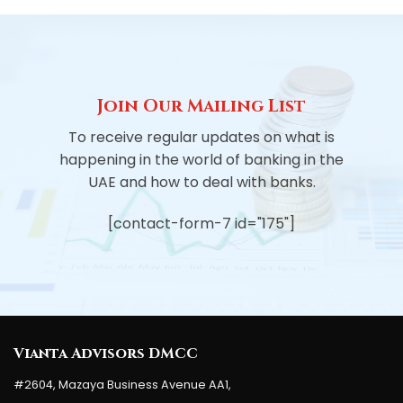
Join Our Mailing List
To receive regular updates on what is
happening in the world of banking in the
UAE and how to deal with banks.
[contact-form-7 id="175"]
Vianta Advisors DMCC
#2604, Mazaya Business Avenue AA1,