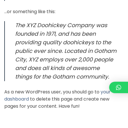
…or something like this:
The XYZ Doohickey Company was
founded in 1971, and has been
providing quality doohickeys to the
public ever since. Located in Gotham
City, XYZ employs over 2,000 people
and does all kinds of awesome
things for the Gotham community.
As a new WordPress user, you should go to
your
dashboard
to delete this page and create new
pages for your content. Have fun!