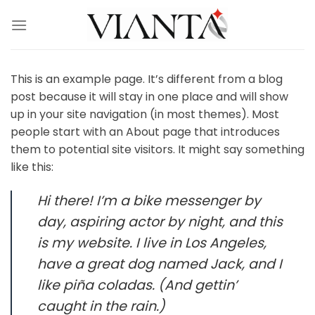
Skip
to
content
This is an example page. It’s different from a blog
post because it will stay in one place and will show
up in your site navigation (in most themes). Most
people start with an About page that introduces
them to potential site visitors. It might say something
like this:
Hi there! I’m a bike messenger by
day, aspiring actor by night, and this
is my website. I live in Los Angeles,
have a great dog named Jack, and I
like piña coladas. (And gettin’
caught in the rain.)