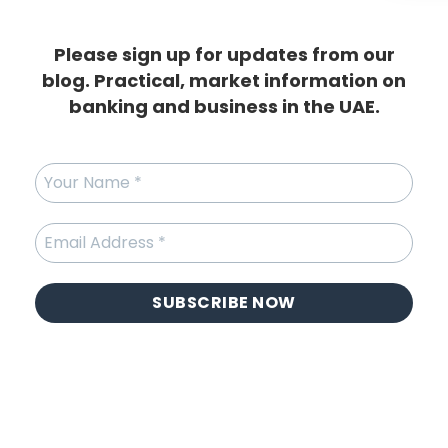
Please sign up for updates from our
blog. Practical, market information on
banking and business in the UAE.